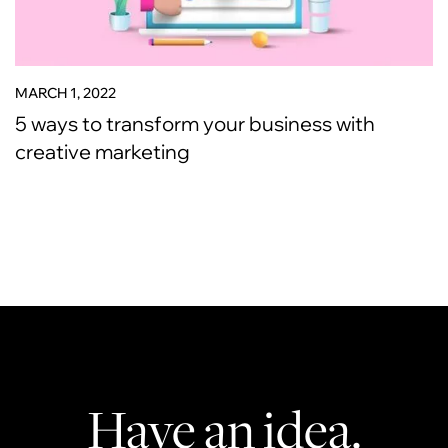
MARCH 1, 2022
5 ways to transform your business with
creative marketing
Have an idea.