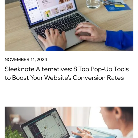
NOVEMBER 11, 2024
Sleeknote Alternatives: 8 Top Pop-Up Tools
to Boost Your Website's Conversion Rates