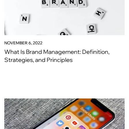
NOVEMBER 6, 2022
What Is Brand Management: Definition,
Strategies, and Principles