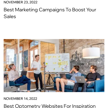
NOVEMBER 23, 2022
Best Marketing Campaigns To Boost Your
Sales
NOVEMBER 14, 2022
Best Optometry Websites For Inspiration