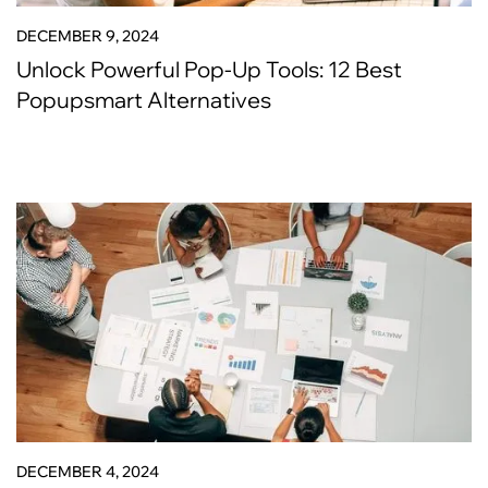
DECEMBER 9, 2024
Unlock Powerful Pop-Up Tools: 12 Best
Popupsmart Alternatives
DECEMBER 4, 2024