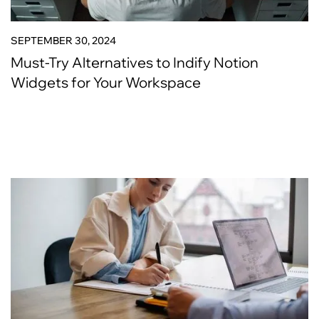
SEPTEMBER 30, 2024
Must-Try Alternatives to Indify Notion
Widgets for Your Workspace