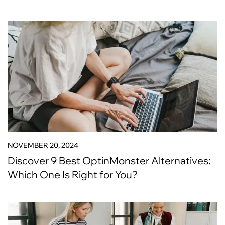
NOVEMBER 20, 2024
Discover 9 Best OptinMonster Alternatives:
Which One Is Right for You?