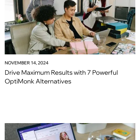
NOVEMBER 14, 2024
Drive Maximum Results with 7 Powerful
OptiMonk Alternatives