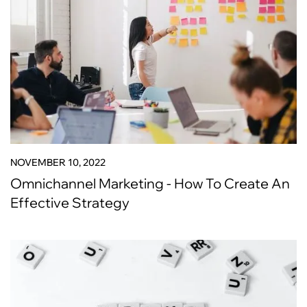
NOVEMBER 10, 2022
Omnichannel Marketing - How To Create An
Effective Strategy