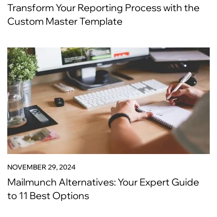
Transform Your Reporting Process with the
Custom Master Template
NOVEMBER 29, 2024
Mailmunch Alternatives: Your Expert Guide
to 11 Best Options