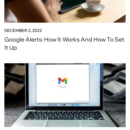
DECEMBER 2, 2022
Google Alerts: How It Works And How To Set
It Up