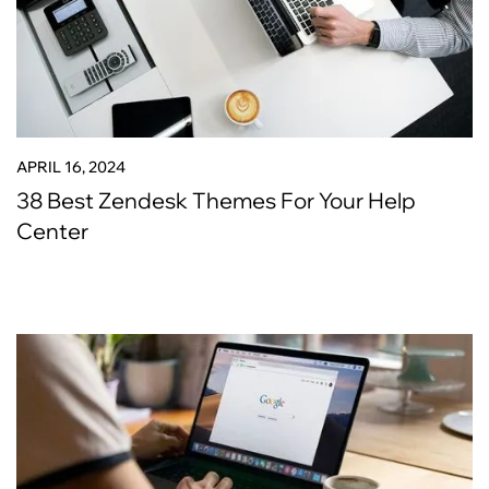
APRIL 16, 2024
38 Best Zendesk Themes For Your Help
Center