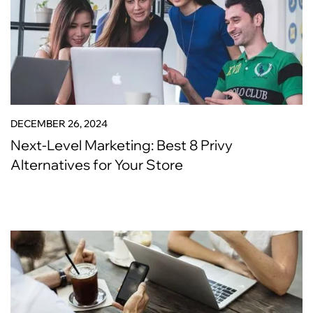
DECEMBER 26, 2024
Next-Level Marketing: Best 8 Privy
Alternatives for Your Store