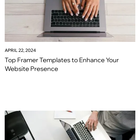
APRIL 22, 2024
Top Framer Templates to Enhance Your
Website Presence