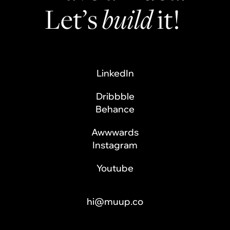
Let’s
build
it!
LinkedIn
Dribbble
Behance
Awwwards
Instagram
Youtube
hi@muup.co