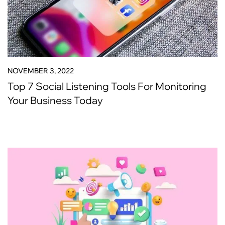
NOVEMBER 3, 2022
Top 7 Social Listening Tools For Monitoring
Your Business Today