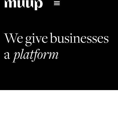
We 
give 
businesses 
a 
platform