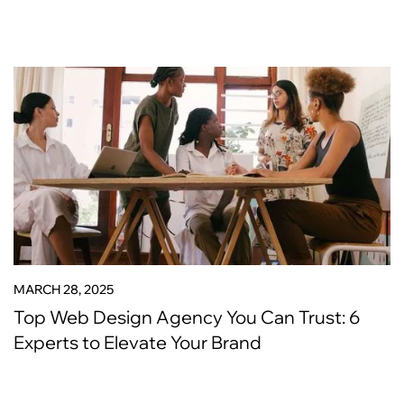
MARCH 28, 2025
Top Web Design Agency You Can Trust: 6
Experts to Elevate Your Brand