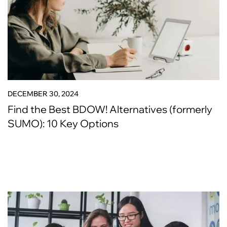
DECEMBER 30, 2024
Find the Best BDOW! Alternatives (formerly
SUMO): 10 Key Options