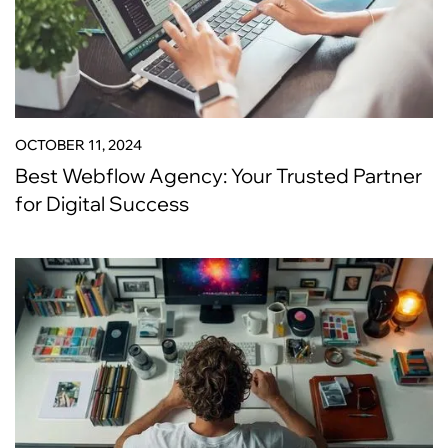
OCTOBER 11, 2024
Best Webflow Agency: Your Trusted Partner
for Digital Success