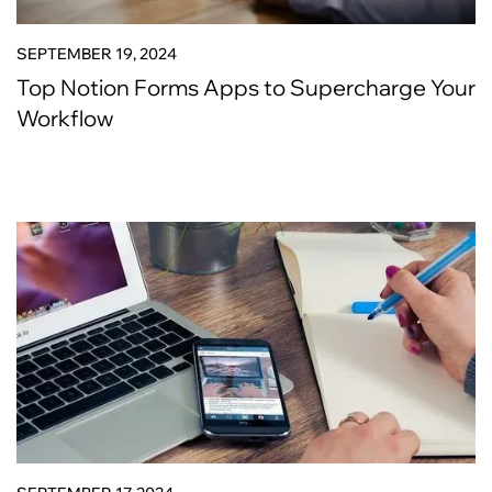
SEPTEMBER 19, 2024
Top Notion Forms Apps to Supercharge Your
Workflow