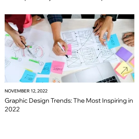
NOVEMBER 12, 2022
Graphic Design Trends: The Most Inspiring in
2022