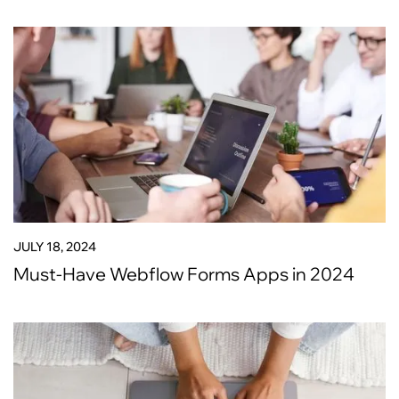
JULY 18, 2024
Must-Have Webflow Forms Apps in 2024