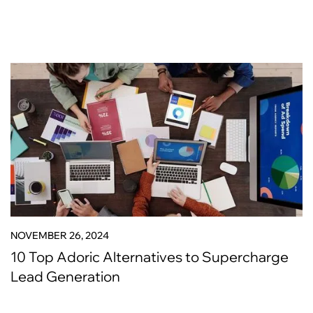
NOVEMBER 26, 2024
10 Top Adoric Alternatives to Supercharge
Lead Generation