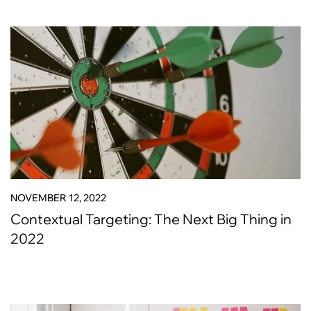
NOVEMBER 12, 2022
Contextual Targeting: The Next Big Thing in
2022