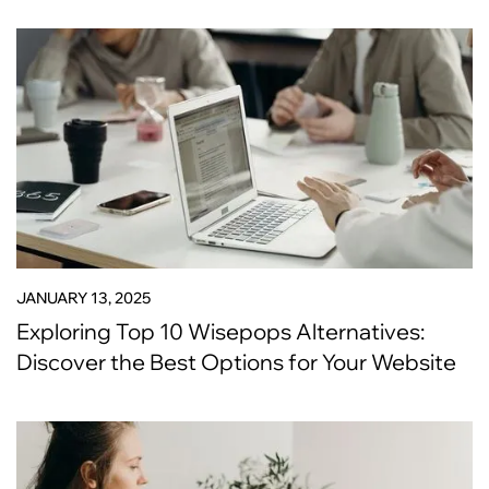
JANUARY 13, 2025
Exploring Top 10 Wisepops Alternatives:
Discover the Best Options for Your Website