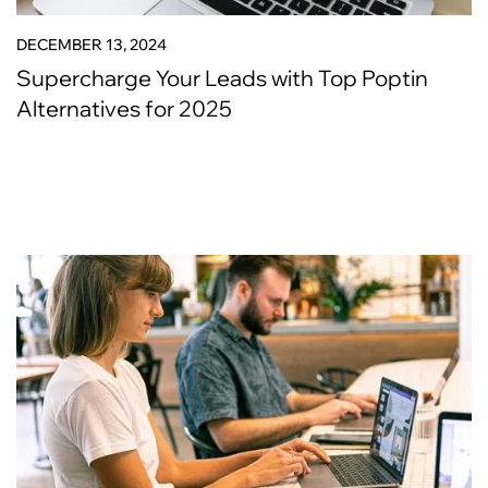
DECEMBER 13, 2024
Supercharge Your Leads with Top Poptin
Alternatives for 2025