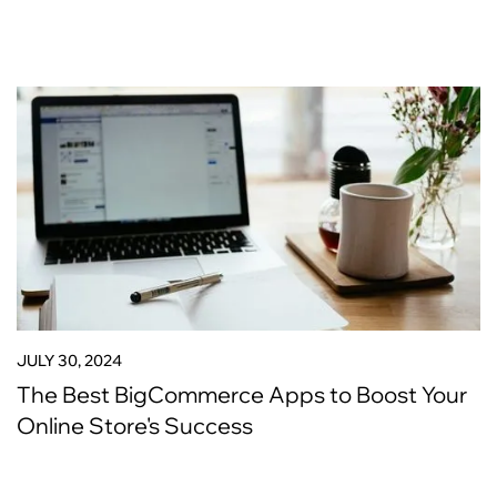
JULY 30, 2024
The Best BigCommerce Apps to Boost Your
Online Store's Success