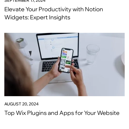
SEPTEMBER 17, 2024
Elevate Your Productivity with Notion
Widgets: Expert Insights
AUGUST 20, 2024
Top Wix Plugins and Apps for Your Website