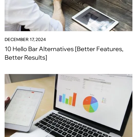
DECEMBER 17, 2024
10 Hello Bar Alternatives [Better Features,
Better Results]