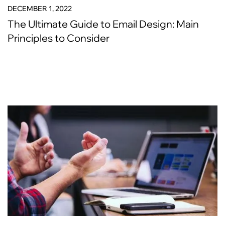
DECEMBER 1, 2022
The Ultimate Guide to Email Design: Main
Principles to Consider